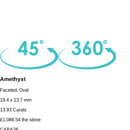
Amethyst
Faceted, Oval
19.4 x 13.7 mm
13.93 Carats
£1,086.54 the stone
CABA28