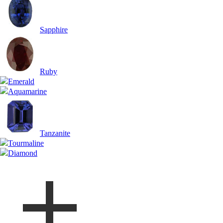
Sapphire
Ruby
Emerald
Aquamarine
Tanzanite
Tourmaline
Diamond