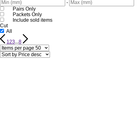
-
Pairs Only
Packets Only
Include sold items
Cut
All
1
2
3
...
8