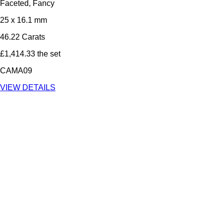
Faceted, Fancy
25 x 16.1 mm
46.22 Carats
£1,414.33 the set
CAMA09
VIEW DETAILS