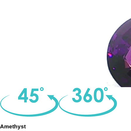
Amethyst