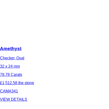
Amethyst
Checker, Oval
32 x 24 mm
78.78 Carats
£1,512.58 the stone
CAMA341
VIEW DETAILS