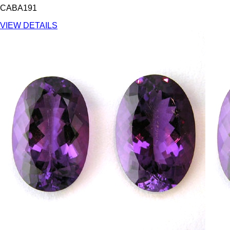
CABA191
VIEW DETAILS