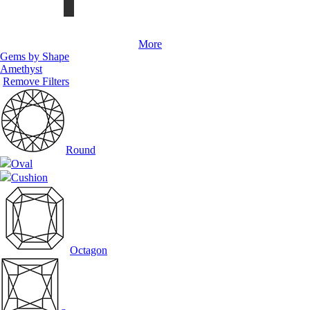
More
Gems by Shape
Amethyst
Remove Filters
Round
Oval
Cushion
Octagon