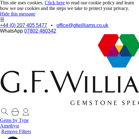
This site uses cookies.
Click here
to read our cookie policy and learn
how we use cookies and the steps we take to protect your privacy.
Hide this message
☰
+44 (0) 207 405 5477
•
office@gfwilliams.co.uk
WhatsApp
07802 480342
Gems by Type
Amethyst
Remove Filters