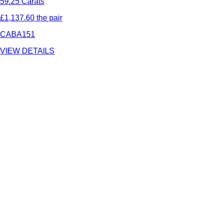
59.25 Carats
£1,137.60 the pair
CABA151
VIEW DETAILS