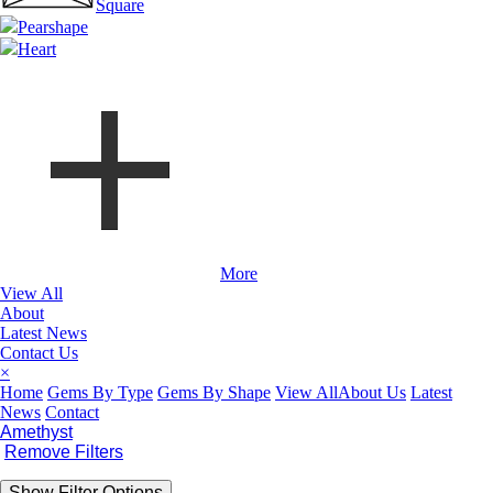
Square
Pearshape
Heart
More
View All
About
Latest News
Contact Us
×
Home
Gems By Type
Gems By Shape
View All
About Us
Latest
News
Contact
Amethyst
Remove Filters
Show Filter Options