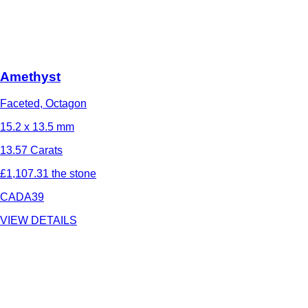
Amethyst
Faceted, Octagon
15.2 x 13.5 mm
13.57 Carats
£1,107.31 the stone
CADA39
VIEW DETAILS