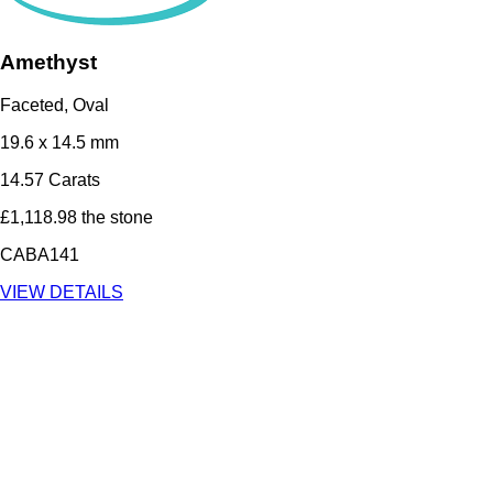
Amethyst
Faceted, Oval
19.6 x 14.5 mm
14.57 Carats
£1,118.98 the stone
CABA141
VIEW DETAILS