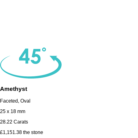
Amethyst
Faceted, Oval
25 x 18 mm
28.22 Carats
£1,151.38 the stone