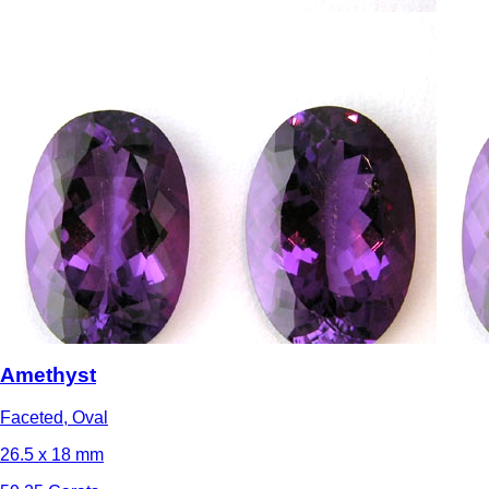
Amethyst
Faceted, Oval
26.5 x 18 mm