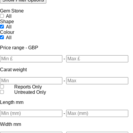
Gem Stone
All
Shape
All
Colour
All
Price range - GBP
-
Carat weight
-
Reports Only
Untreated Only
Length mm
-
Width mm