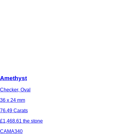
Amethyst
Checker, Oval
36 x 24 mm
76.49 Carats
£1,468.61 the stone
CAMA340