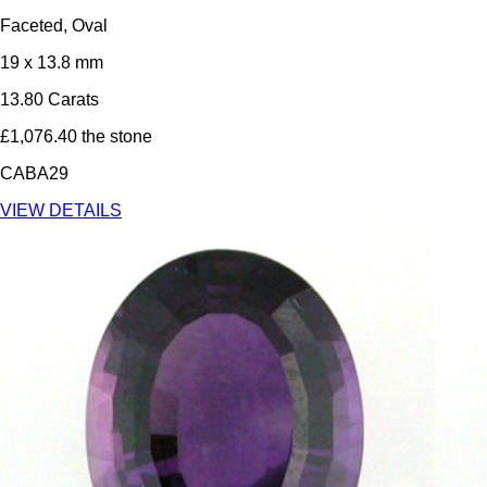
Faceted, Oval
19 x 13.8 mm
13.80 Carats
£1,076.40 the stone
CABA29
VIEW DETAILS