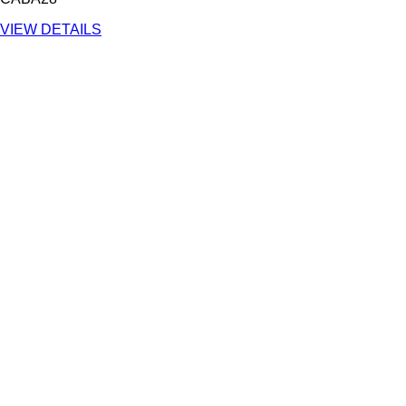
VIEW DETAILS