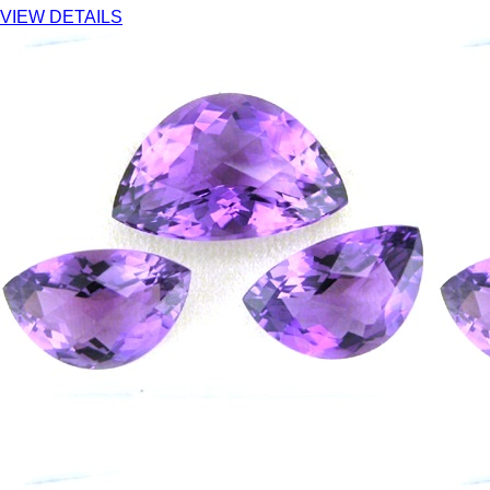
VIEW DETAILS