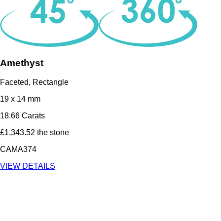
Amethyst
Faceted, Rectangle
19 x 14 mm
18.66 Carats
£1,343.52 the stone
CAMA374
VIEW DETAILS