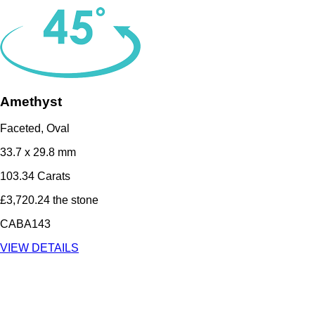
Amethyst
Faceted, Oval
33.7 x 29.8 mm
103.34 Carats
£3,720.24 the stone
CABA143
VIEW DETAILS