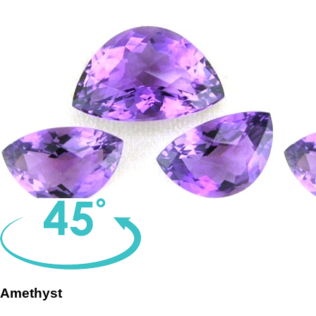
Amethyst