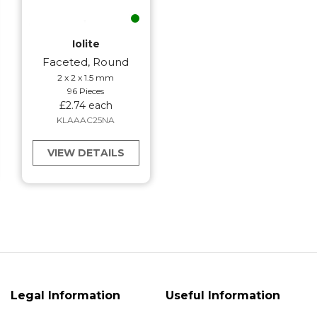
Iolite
Faceted, Round
2 x 2 x 1.5 mm
96 Pieces
£2.74 each
KLAAAC25NA
VIEW DETAILS
Legal Information
Useful Information