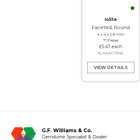
Iolite
Faceted, Round
4 x 4 x 2.8 mm
71 Pieces
£5.47 each
KLAAAC75NA
VIEW DETAILS
G.F. Williams & Co.
Gemstone Specialist & Dealer