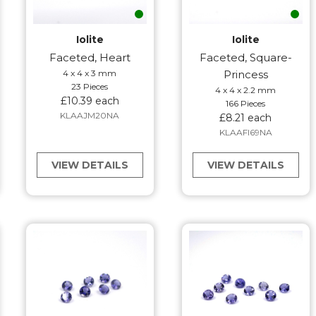
Iolite
Iolite
Faceted, Heart
Faceted, Square-
4 x 4 x 3 mm
Princess
23 Pieces
4 x 4 x 2.2 mm
£10.39 each
166 Pieces
KLAAJM20NA
£8.21 each
KLAAFI69NA
VIEW DETAILS
VIEW DETAILS