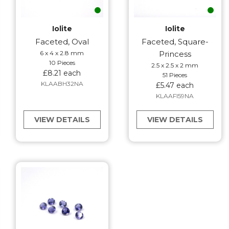
Iolite
Iolite
Faceted, Oval
Faceted, Square-
6 x 4 x 2.8 mm
Princess
10 Pieces
2.5 x 2.5 x 2 mm
£8.21 each
51 Pieces
KLAABH32NA
£5.47 each
KLAAFI59NA
VIEW DETAILS
VIEW DETAILS