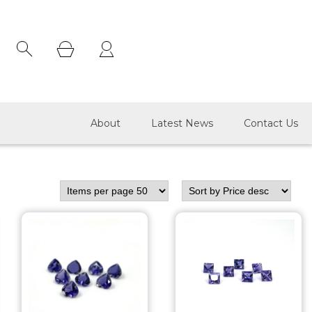
×
About
Latest News
Contact Us