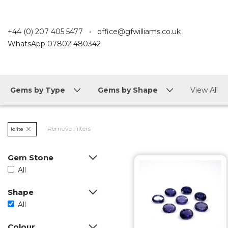
+44 (0) 207 405 5477
•
office@gfwilliams.co.uk
WhatsApp
07802 480342
Gems by Type
Gems by Shape
View All
Remove Filters
Iolite
Gem Stone
All
Shape
All
Colour