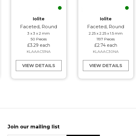
Iolite
Iolite
Faceted, Round
Faceted, Round
3 x 3 x 2 mm
2.25 x 2.25 x 1.5 mm
50 Pieces
1197 Pieces
£3.29 each
£2.74 each
KLAAAC51NA
KLAAAC30NA
VIEW DETAILS
VIEW DETAILS
Join our mailing list