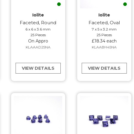
Iolite
Iolite
Faceted, Round
Faceted, Oval
6 x 6 x 3.6 mm
7 x 5 x 3.2 mm
25 Pieces
25 Pieces
On Appro
£18.34 each
KLAAAD25NA
KLAABH45NA
VIEW DETAILS
VIEW DETAILS