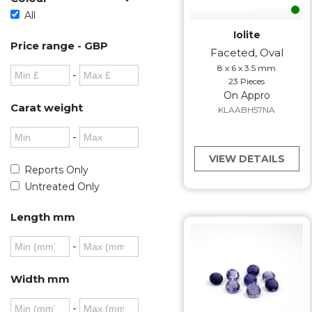
All
Iolite
Price range - GBP
Faceted, Oval
8 x 6 x 3.5 mm
-
23 Pieces
On Appro
Carat weight
KLAABH57NA
-
VIEW DETAILS
Reports Only
Untreated Only
Length mm
-
Width mm
-