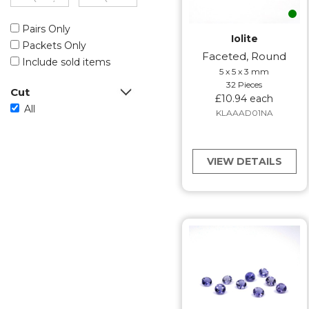
Pairs Only
Iolite
Packets Only
Faceted, Round
Include sold items
5 x 5 x 3 mm
32 Pieces
Cut
£10.94 each
All
KLAAAD01NA
VIEW DETAILS