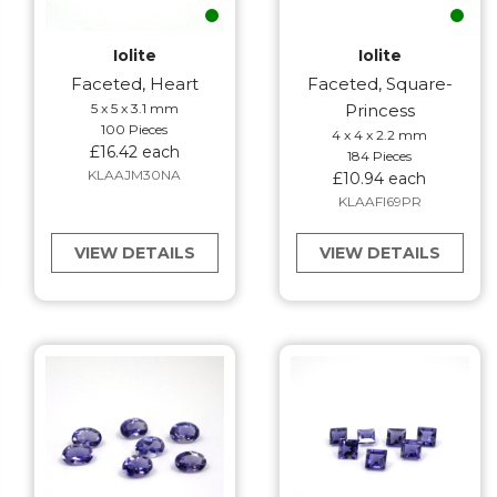
Iolite
Iolite
Faceted, Heart
Faceted, Square-
5 x 5 x 3.1 mm
Princess
100 Pieces
4 x 4 x 2.2 mm
£16.42 each
184 Pieces
KLAAJM30NA
£10.94 each
KLAAFI69PR
VIEW DETAILS
VIEW DETAILS