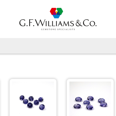
Home
Gems By Type
Gems By Shape
View All
About Us
Latest News
Contact