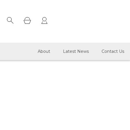
×
About
Latest News
Contact Us