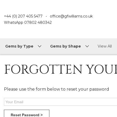
+44 (0) 207 405 5477
•
office@gfwilliams.co.uk
WhatsApp
07802 480342
Gems by Type
Gems by Shape
View All
FORGOTTEN YOU
Please use the form below to reset your password