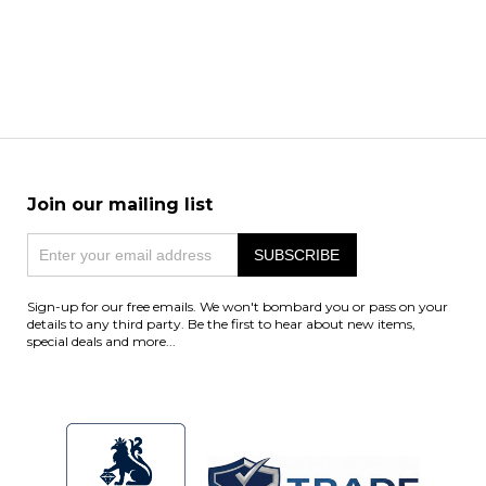
Join our mailing list
Sign-up for our free emails. We won't bombard you or pass on your
details to any third party. Be the first to hear about new items,
special deals and more...