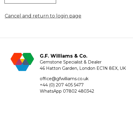
Cancel and return to login page
G.F. Williams & Co.
Gemstone Specialist & Dealer
46 Hatton Garden, London EC1N 8EX, UK
office@gfwilliams.co.uk
+44 (0) 207 405 5477
WhatsApp
07802 480342