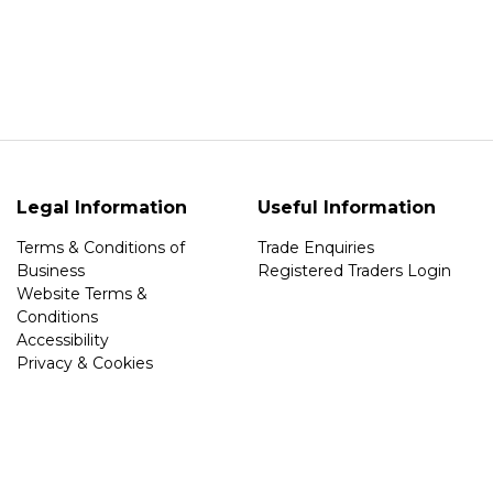
Legal Information
Useful Information
Terms & Conditions of
Trade Enquiries
Business
Registered Traders Login
Website Terms &
Conditions
Accessibility
Privacy & Cookies