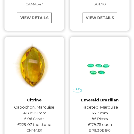
CAMA347
301710
VIEW DETAILS
VIEW DETAILS
Citrine
Emerald Brazilian
Cabochon, Marquise
Faceted, Marquise
14.8 x 9.9 mm
6 x 3 mm
6.06 Carats
86 Pieces
£229.07 the stone
£179.75 each
CNMA131
BPIL30B190