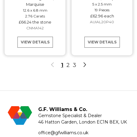
Marquise
5 x 2.5 mm
19 Pieces
12.6 x 6.8 mm
£62.96 each
2.76 Carats
£66.24 the stone
AUIAL20P40
CNMA142
VIEW DETAILS
VIEW DETAILS
1
2
3
G.F. Williams & Co.
Gemstone Specialist & Dealer
46 Hatton Garden, London EC1N 8EX, UK
office@gfwilliams.co.uk