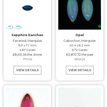
Sapphire Kanchan
Opal
Faceted, Marquise
Cabochon, Marquise
15.9 x 7.7 mm
20.4 x 8.2 mm
4.87 Carats
6.72 Carats
£8,415.36 the stone
£3,870.72 the pair
117906
IBNA26
VIEW DETAILS
VIEW DETAILS