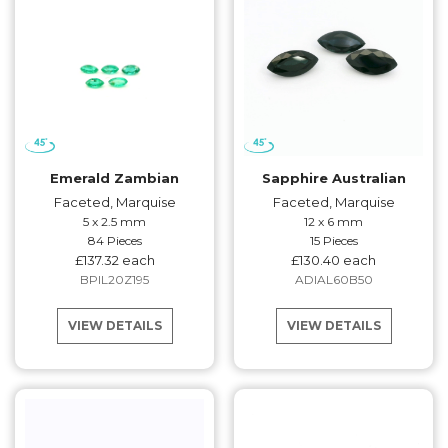
Emerald Zambian
Sapphire Australian
Faceted, Marquise
Faceted, Marquise
5 x 2.5 mm
12 x 6 mm
84 Pieces
15 Pieces
£137.32 each
£130.40 each
BPIL20Z195
ADIAL60B50
VIEW DETAILS
VIEW DETAILS