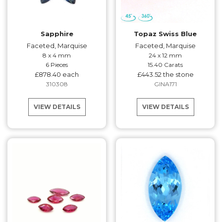
Sapphire
Topaz Swiss Blue
Faceted, Marquise
Faceted, Marquise
8 x 4 mm
24 x 12 mm
6 Pieces
15.40 Carats
£878.40 each
£443.52 the stone
310308
GINA171
VIEW DETAILS
VIEW DETAILS