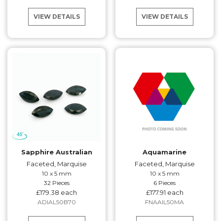
VIEW DETAILS
VIEW DETAILS
Sapphire Australian
Aquamarine
Faceted, Marquise
Faceted, Marquise
10 x 5 mm
10 x 5 mm
32 Pieces
6 Pieces
£179.38 each
£177.91 each
ADIAL50B70
FNAAIL50MA