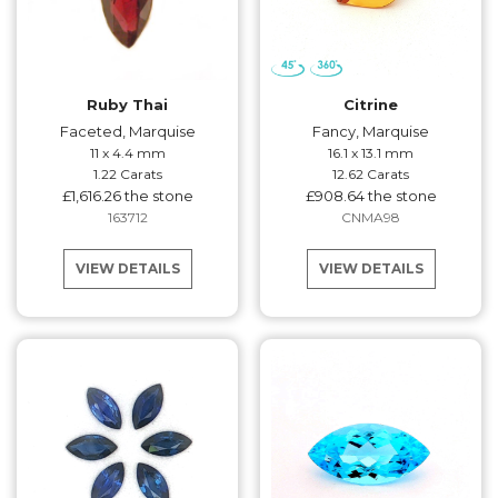
Ruby Thai
Citrine
Faceted, Marquise
Fancy, Marquise
11 x 4.4 mm
16.1 x 13.1 mm
1.22 Carats
12.62 Carats
£1,616.26 the stone
£908.64 the stone
163712
CNMA98
VIEW DETAILS
VIEW DETAILS