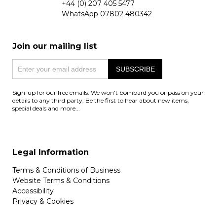
+44 (0) 207 405 5477
WhatsApp
07802 480342
Join our mailing list
Sign-up for our free emails. We won't bombard you or pass on your
details to any third party. Be the first to hear about new items,
special deals and more...
Legal Information
Terms & Conditions of Business
Website Terms & Conditions
Accessibility
Privacy & Cookies