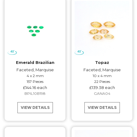
Emerald Brazilian
Topaz
Faceted, Marquise
Faceted, Marquise
4 x 2 mm
10 x 4 mm
157 Pieces
22 Pieces
£144.16 each
£139.38 each
BPIL10B198
GANA04
VIEW DETAILS
VIEW DETAILS