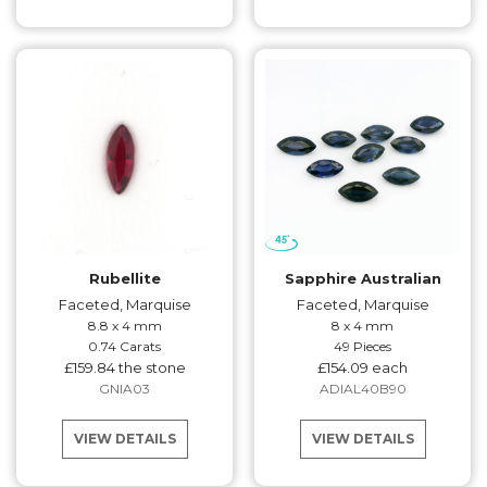
Rubellite
Sapphire Australian
Faceted, Marquise
Faceted, Marquise
8.8 x 4 mm
8 x 4 mm
0.74 Carats
49 Pieces
£159.84 the stone
£154.09 each
GNIA03
ADIAL40B90
VIEW DETAILS
VIEW DETAILS