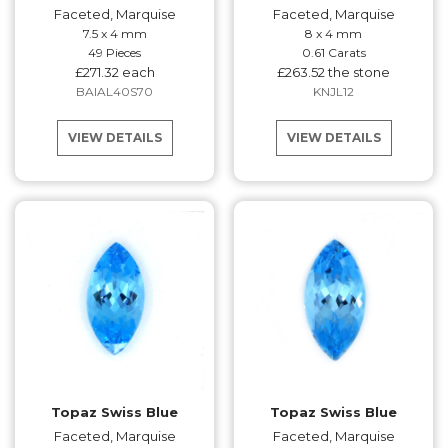
Faceted, Marquise
Faceted, Marquise
7.5 x 4 mm
8 x 4 mm
49 Pieces
0.61 Carats
£271.32 each
£263.52 the stone
BAIAL40S70
KNJL12
VIEW DETAILS
VIEW DETAILS
Topaz Swiss Blue
Topaz Swiss Blue
Faceted, Marquise
Faceted, Marquise