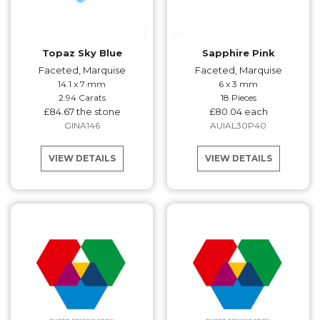
Topaz Sky Blue
Sapphire Pink
Faceted, Marquise
Faceted, Marquise
14.1 x 7 mm
6 x 3 mm
2.94 Carats
18 Pieces
£84.67 the stone
£80.04 each
GINA146
AUIAL30P40
VIEW DETAILS
VIEW DETAILS