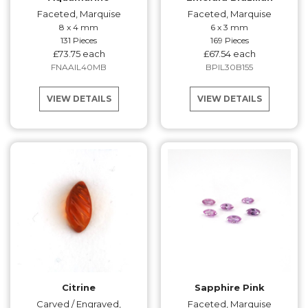
Faceted, Marquise
Faceted, Marquise
8 x 4 mm
6 x 3 mm
131 Pieces
169 Pieces
£73.75 each
£67.54 each
FNAAIL40MB
BPIL30B155
VIEW DETAILS
VIEW DETAILS
Citrine
Sapphire Pink
Carved / Engraved,
Faceted, Marquise