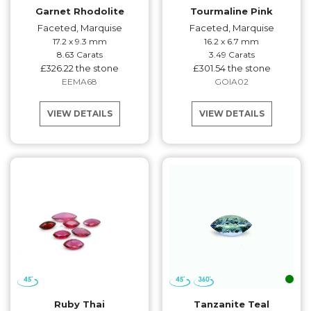
Garnet Rhodolite
Tourmaline Pink
Faceted, Marquise
Faceted, Marquise
17.2 x 9.3 mm
16.2 x 6.7 mm
8.63 Carats
3.49 Carats
£326.22 the stone
£301.54 the stone
EEMA68
GOIA02
VIEW DETAILS
VIEW DETAILS
Ruby Thai
Tanzanite Teal