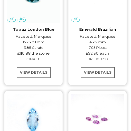
Topaz London Blue
Emerald Brazilian
Faceted, Marquise
Faceted, Marquise
15.2 x 7.1 mm
4 x 2 mm
3.85 Carats
705 Pieces
£110.88 the stone
£92.30 each
GINA158
BPIL10B190
VIEW DETAILS
VIEW DETAILS