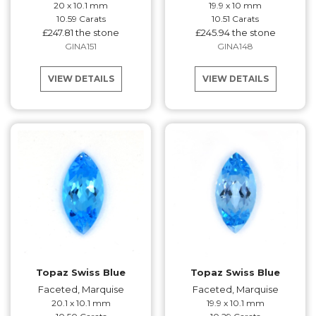
20 x 10.1 mm
19.9 x 10 mm
10.59 Carats
10.51 Carats
£247.81 the stone
£245.94 the stone
GINA151
GINA148
VIEW DETAILS
VIEW DETAILS
Topaz Swiss Blue
Topaz Swiss Blue
Faceted, Marquise
Faceted, Marquise
20.1 x 10.1 mm
19.9 x 10.1 mm