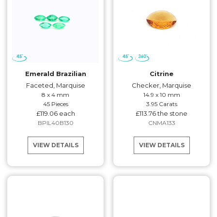
Emerald Brazilian
Citrine
Faceted, Marquise
Checker, Marquise
8 x 4 mm
14.9 x 10 mm
45 Pieces
3.95 Carats
£119.06 each
£113.76 the stone
BPIL40B130
CNMA133
VIEW DETAILS
VIEW DETAILS