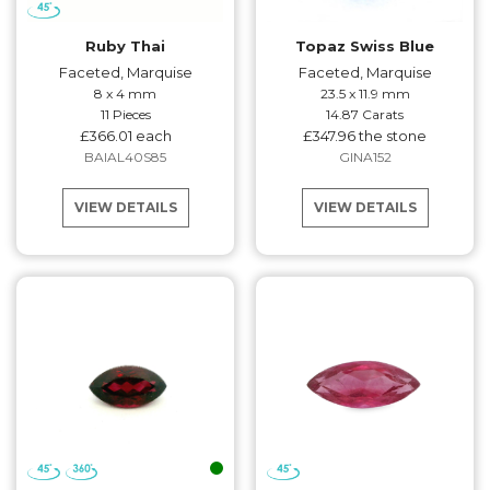
Ruby Thai
Topaz Swiss Blue
Faceted, Marquise
Faceted, Marquise
8 x 4 mm
23.5 x 11.9 mm
11 Pieces
14.87 Carats
£366.01 each
£347.96 the stone
BAIAL40S85
GINA152
VIEW DETAILS
VIEW DETAILS