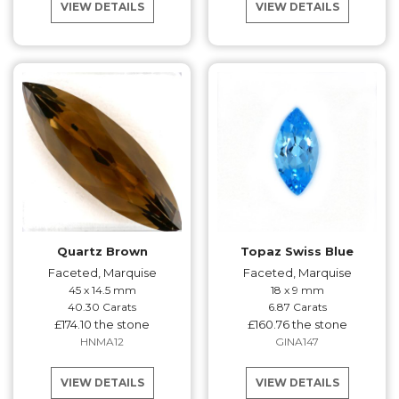
VIEW DETAILS
VIEW DETAILS
Quartz Brown
Topaz Swiss Blue
Faceted, Marquise
Faceted, Marquise
45 x 14.5 mm
18 x 9 mm
40.30 Carats
6.87 Carats
£174.10 the stone
£160.76 the stone
HNMA12
GINA147
VIEW DETAILS
VIEW DETAILS