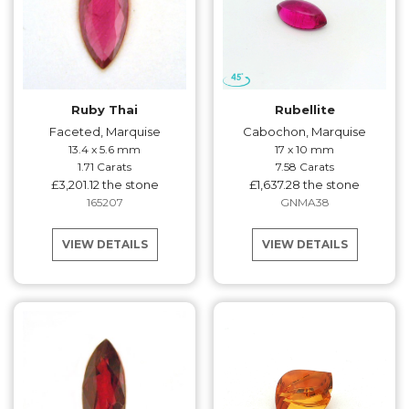
Ruby Thai
Rubellite
Faceted, Marquise
Cabochon, Marquise
13.4 x 5.6 mm
17 x 10 mm
1.71 Carats
7.58 Carats
£3,201.12 the stone
£1,637.28 the stone
165207
GNMA38
VIEW DETAILS
VIEW DETAILS