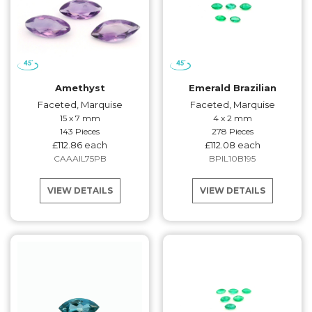
Amethyst
Emerald Brazilian
Faceted, Marquise
Faceted, Marquise
15 x 7 mm
4 x 2 mm
143 Pieces
278 Pieces
£112.86 each
£112.08 each
CAAAIL75PB
BPIL10B195
VIEW DETAILS
VIEW DETAILS