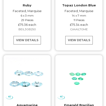
Ruby
Topaz London Blue
Faceted, Marquise
Faceted, Marquise
6 x 3 mm
14 x 7 mm
29 Pieces
11 Pieces
£75.36 each
£75.34 each
BEIL30B250
GIAAIL70ME
VIEW DETAILS
VIEW DETAILS
Aquamarine
Emerald Brazilian