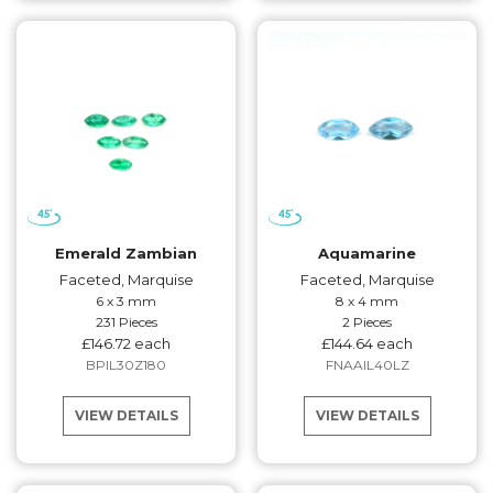
Emerald Zambian
Aquamarine
Faceted, Marquise
Faceted, Marquise
6 x 3 mm
8 x 4 mm
231 Pieces
2 Pieces
£146.72 each
£144.64 each
BPIL30Z180
FNAAIL40LZ
VIEW DETAILS
VIEW DETAILS