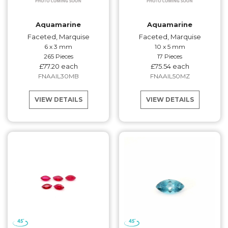
Aquamarine
Aquamarine
Faceted, Marquise
Faceted, Marquise
6 x 3 mm
10 x 5 mm
265 Pieces
17 Pieces
£77.20 each
£75.54 each
FNAAIL30MB
FNAAIL50MZ
VIEW DETAILS
VIEW DETAILS