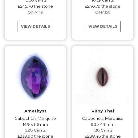
10.50 Carats
10.29 Carats
£245.70 the stone
£240.79 the stone
GINA149
GINA150
VIEW DETAILS
VIEW DETAILS
Amethyst
Ruby Thai
Cabochon, Marquise
Cabochon, Marquise
14.8 x 9.8 mm
9.2 x 4.9 mm
5.88 Carats
1.38 Carats
£239.90 the stone
£238.46 the stone