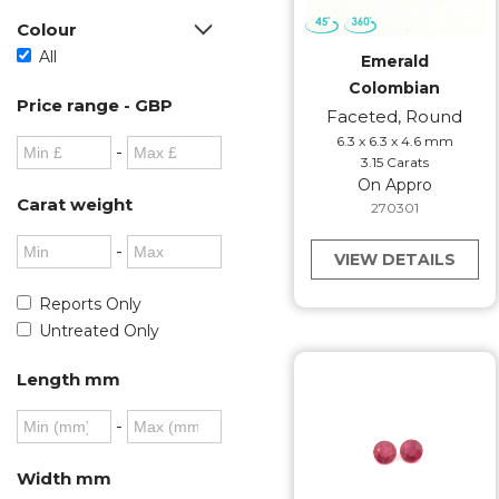
Colour
All
Emerald
Colombian
Price range - GBP
Faceted, Round
6.3 x 6.3 x 4.6 mm
-
3.15 Carats
On Appro
Carat weight
270301
-
VIEW DETAILS
Reports Only
Untreated Only
Length mm
-
Width mm