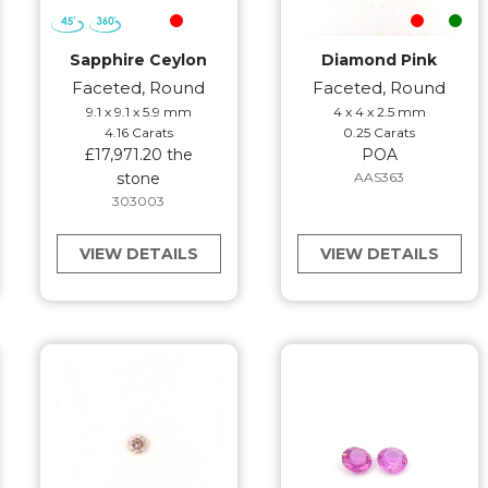
Sapphire Ceylon
Diamond Pink
Faceted, Round
Faceted, Round
9.1 x 9.1 x 5.9 mm
4 x 4 x 2.5 mm
4.16 Carats
0.25 Carats
£17,971.20 the
POA
stone
AAS363
303003
VIEW DETAILS
VIEW DETAILS