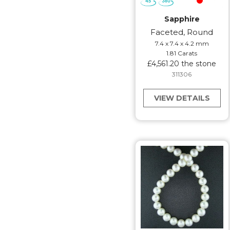
Sapphire
Faceted, Round
7.4 x 7.4 x 4.2 mm
1.81 Carats
£4,561.20 the stone
311306
VIEW DETAILS