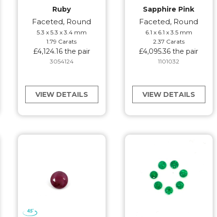
Ruby
Sapphire Pink
Faceted, Round
Faceted, Round
5.3 x 5.3 x 3.4 mm
6.1 x 6.1 x 3.5 mm
1.79 Carats
2.37 Carats
£4,124.16 the pair
£4,095.36 the pair
3054124
1101032
VIEW DETAILS
VIEW DETAILS