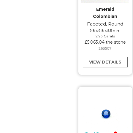
Emerald
Colombian
Faceted, Round
9.8 x 9.8 x 5.5 mm
2.93 Carats
£5,063.04 the stone
268507
VIEW DETAILS