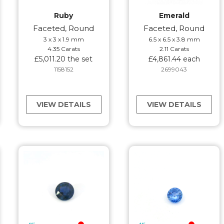
Ruby
Emerald
Faceted, Round
Faceted, Round
3 x 3 x 1.9 mm
6.5 x 6.5 x 3.8 mm
4.35 Carats
2.11 Carats
£5,011.20 the set
£4,861.44 each
1158152
2699043
VIEW DETAILS
VIEW DETAILS