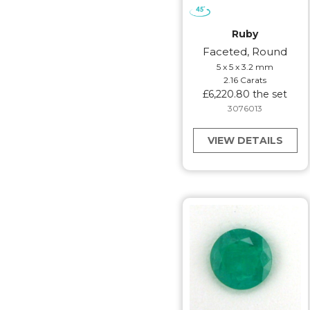
Ruby
Faceted, Round
5 x 5 x 3.2 mm
2.16 Carats
£6,220.80 the set
3076013
VIEW DETAILS