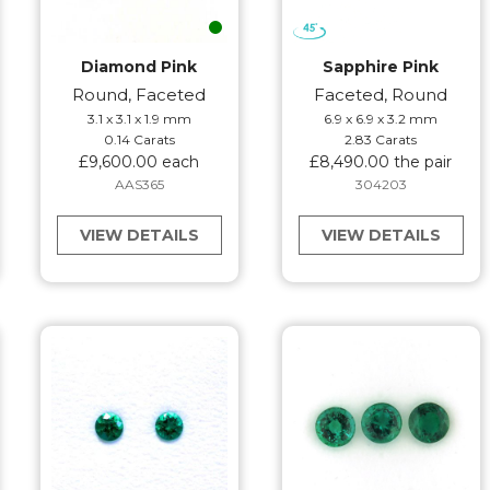
Diamond Pink
Sapphire Pink
Round, Faceted
Faceted, Round
3.1 x 3.1 x 1.9 mm
6.9 x 6.9 x 3.2 mm
0.14 Carats
2.83 Carats
£9,600.00 each
£8,490.00 the pair
AAS365
304203
VIEW DETAILS
VIEW DETAILS