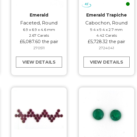
Emerald
Emerald Trapiche
Faceted, Round
Cabochon, Round
6.9 x 6.9 x 4.6 mm
9.4 x 9.4 x 2.7 mm
2.67 Carats
4.42 Carats
£6,087.60 the pair
£5,728.32 the pair
270511
2724041
VIEW DETAILS
VIEW DETAILS