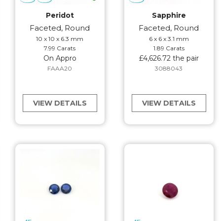
Peridot
Sapphire
Faceted, Round
Faceted, Round
10 x 10 x 6.3 mm
6 x 6 x 3.1 mm
7.99 Carats
1.89 Carats
On Appro
£4,626.72 the pair
FAAA20
3088043
VIEW DETAILS
VIEW DETAILS