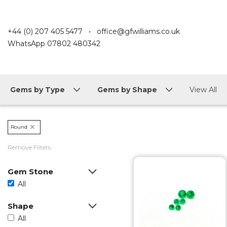
+44 (0) 207 405 5477
•
office@gfwilliams.co.uk
WhatsApp
07802 480342
Gems by Type
Gems by Shape
View All
Round
Remove Filters
Gem Stone
All
Shape
All