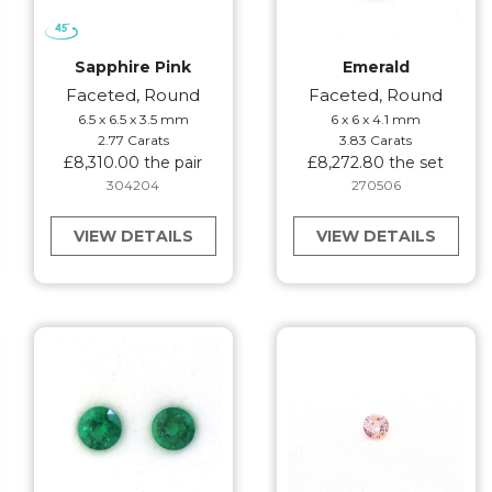
Sapphire Pink
Emerald
Faceted, Round
Faceted, Round
6.5 x 6.5 x 3.5 mm
6 x 6 x 4.1 mm
2.77 Carats
3.83 Carats
£8,310.00 the pair
£8,272.80 the set
304204
270506
VIEW DETAILS
VIEW DETAILS