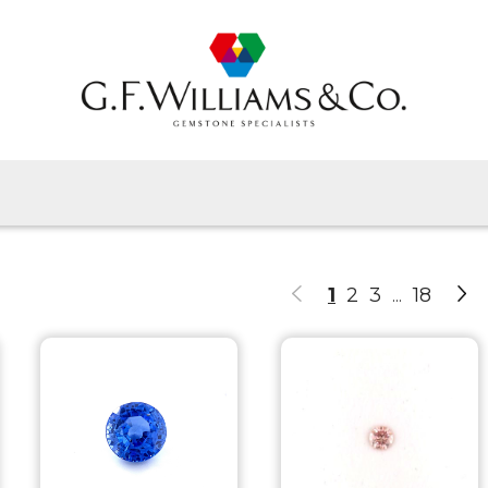
Home
Gems By Type
Gems By Shape
View All
About Us
1
2
3
18
...
Latest News
Contact