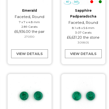
Emerald
Sapphire
Padparadscha
Faceted, Round
7 x 7 x 4.8 mm
Faceted, Round
2.89 Carats
8.1 x 8 x 5.6 mm
£6,936.00 the pair
3.07 Carats
270510
£6,631.20 the stone
309805
VIEW DETAILS
VIEW DETAILS