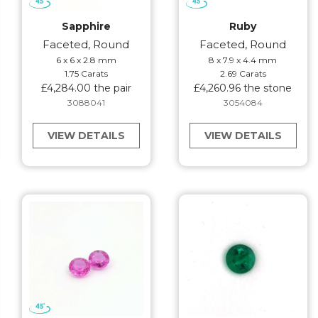
Sapphire
Ruby
Faceted, Round
Faceted, Round
6 x 6 x 2.8 mm
8 x 7.9 x 4.4 mm
1.75 Carats
2.69 Carats
£4,284.00 the pair
£4,260.96 the stone
3088041
3054084
VIEW DETAILS
VIEW DETAILS