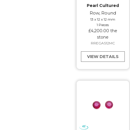
Pearl Cultured
Row, Round
13 x 12 x 12 mm
1 Pieces
£4,200.00 the
stone
RREGAS12MC
VIEW DETAILS