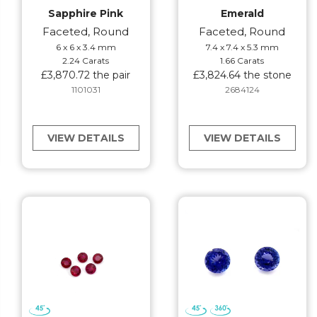
Sapphire Pink
Emerald
Faceted, Round
Faceted, Round
6 x 6 x 3.4 mm
7.4 x 7.4 x 5.3 mm
2.24 Carats
1.66 Carats
£3,870.72 the pair
£3,824.64 the stone
1101031
2684124
VIEW DETAILS
VIEW DETAILS