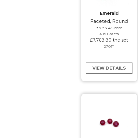
Emerald
Faceted, Round
8 x 8 x 4.5 mm
4.15 Carats
£7,768.80 the set
270111
VIEW DETAILS