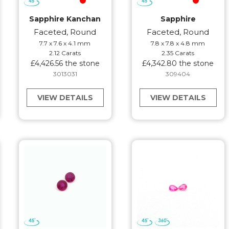
Sapphire Kanchan
Sapphire
Faceted, Round
Faceted, Round
7.7 x 7.6 x 4.1 mm
7.8 x 7.8 x 4.8 mm
2.12 Carats
2.35 Carats
£4,426.56 the stone
£4,342.80 the stone
3013031
309404
VIEW DETAILS
VIEW DETAILS