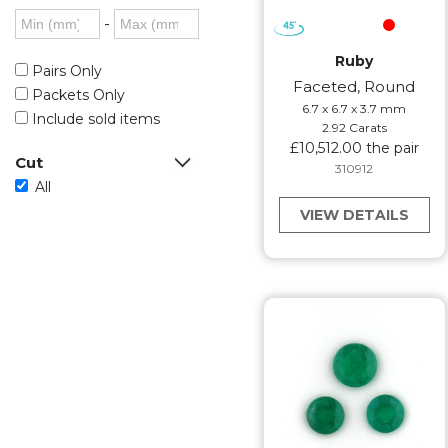
-
Ruby
Pairs Only
Faceted, Round
Packets Only
6.7 x 6.7 x 3.7 mm
Include sold items
2.92 Carats
£10,512.00 the pair
Cut
310912
All
VIEW DETAILS