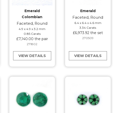
Emerald
Emerald
Colombian
Faceted, Round
Faceted, Round
6.4 x 6.4 x 4.6 mm
3.34 Carats
4.9 x 4.9 x 3.2 mm
£6,973.92 the set
0.85 Carats
270509
£7,140.00 the pair
271802
VIEW DETAILS
VIEW DETAILS