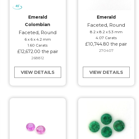
Emerald
Emerald
Colombian
Faceted, Round
Faceted, Round
8.2 x 8.2 x 5.3 mm
4.07 Carats
6 x 6 x 4.2 mm
£10,744.80 the pair
1.60 Carats
270407
£12,672.00 the pair
268812
VIEW DETAILS
VIEW DETAILS