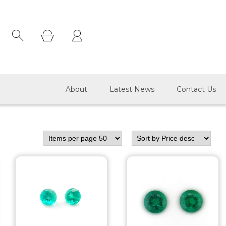
×
About
Latest News
Contact Us