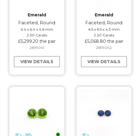
Emerald
Emerald
Faceted, Round
Faceted, Round
6.4 x 6.4 x 4.6 mm
6.5 x 6.5 x 4.3 mm
2.30 Carats
2.20 Carats
£5,299.20 the pair
£5,068.80 the pair
2699041
2699042
VIEW DETAILS
VIEW DETAILS