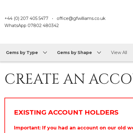
+44 (0) 207 405 5477
•
office@gfwilliams.co.uk
WhatsApp
07802 480342
Gems by Type
Gems by Shape
View All
CREATE AN ACC
EXISTING ACCOUNT HOLDERS
Important: If you had an account on our old w