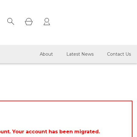
×
About
Latest News
Contact Us
ount. Your account has been migrated.