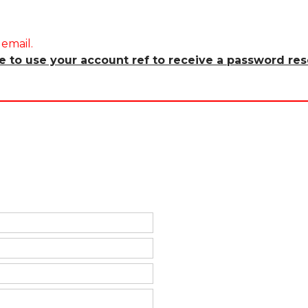
email.
re to use your account ref to receive a password res