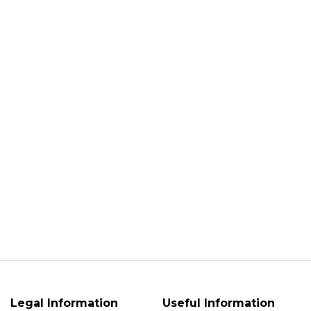
Legal Information
Useful Information