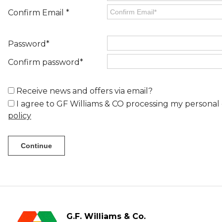
Confirm Email *
Password*
Confirm password*
Receive news and offers via email?
I agree to GF Williams & CO processing my personal 
policy
G.F. Williams & Co.