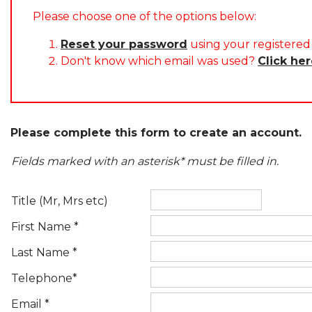
Please choose one of the options below:
Reset your password
using your registered 
Don't know which email was used?
Click he
Please complete this form to create an account.
Fields marked with an asterisk* must be filled in.
Title (Mr, Mrs etc)
First Name *
Last Name *
Telephone*
Email *