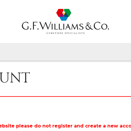
Home
Gems By Type
Gems By Shape
View All
About Us
OUNT
Latest News
Contact
ebsite please do not register and create a new acc