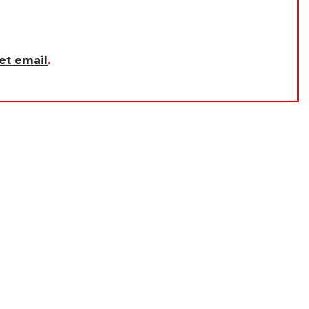
et email
.