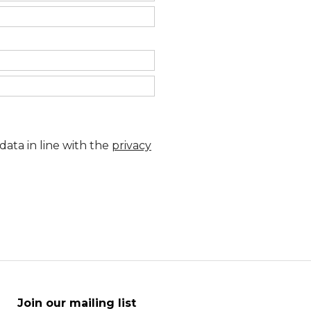
data in line with the
privacy
Join our mailing list